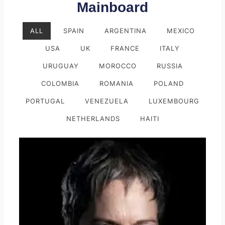
Mainboard
ALL
SPAIN
ARGENTINA
MEXICO
USA
UK
FRANCE
ITALY
URUGUAY
MOROCCO
RUSSIA
COLOMBIA
ROMANIA
POLAND
PORTUGAL
VENEZUELA
LUXEMBOURG
NETHERLANDS
HAITI