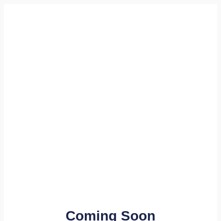
Coming Soon