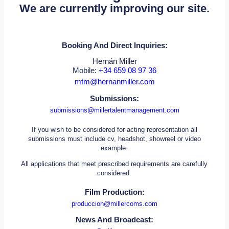
We are currently improving our site.
Booking And Direct Inquiries:
Hernán Miller
Mobile:
+34 659 08 97 36
mtm@hernanmiller.com
Submissions:
submissions@millertalentmanagement.com
If you wish to be considered for acting representation all
submissions must include cv, headshot, showreel or video
example.
All applications that meet prescribed requirements are carefully
considered.
Film Production:
produccion@millercoms.com
News And Broadcast: