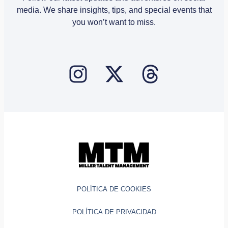
media. We share insights, tips, and special events that
you won’t want to miss.
POLÍTICA DE COOKIES
POLÍTICA DE PRIVACIDAD