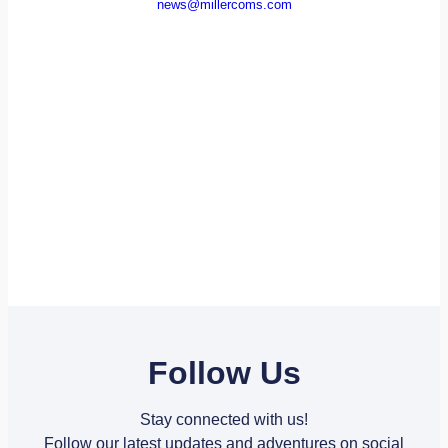
news@millercoms.com
Follow Us
Stay connected with us!
Follow our latest updates and adventures on social