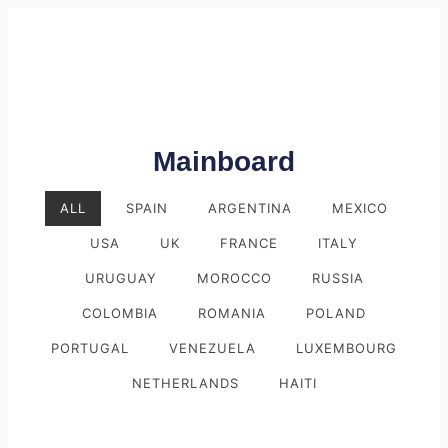
Mainboard
ALL
SPAIN
ARGENTINA
MEXICO
USA
UK
FRANCE
ITALY
URUGUAY
MOROCCO
RUSSIA
COLOMBIA
ROMANIA
POLAND
PORTUGAL
VENEZUELA
LUXEMBOURG
NETHERLANDS
HAITI