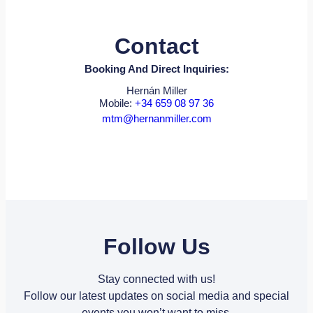
Contact
Booking And Direct Inquiries:
Hernán Miller
Mobile:
+34 659 08 97 36
mtm@hernanmiller.com
Follow Us
Stay connected with us!
Follow our latest updates on social media and special
events you won’t want to miss.